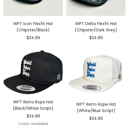
WPT Icon Flexfit Hat
WPT Delta Flexfit Hat
(Chipster/Black)
(Chipster/Dark Grey)
Sale
Sale
$34.99
$34.99
price
price
WPT Retro Rope Hat
WPT Retro Rope Hat
(Black/White Script)
(White/Blue Script)
Sale
$34.99
Sale
$34.99
price
1 color available
price