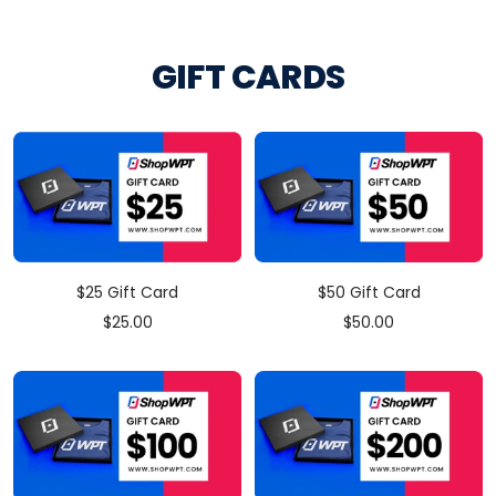
price
GIFT CARDS
$25 Gift Card
$50 Gift Card
Sale
Sale
$25.00
$50.00
price
price