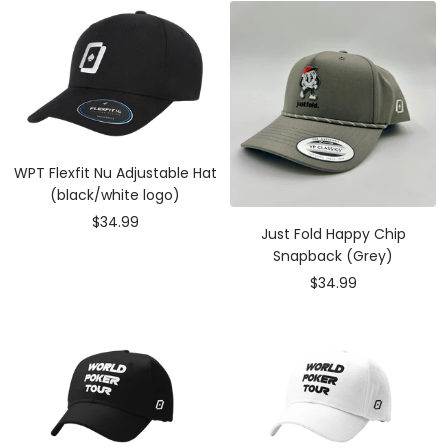
WPT Flexfit Nu Adjustable Hat
(black/white logo)
Sale
$34.99
Just Fold Happy Chip
price
Snapback (Grey)
Sale
$34.99
price