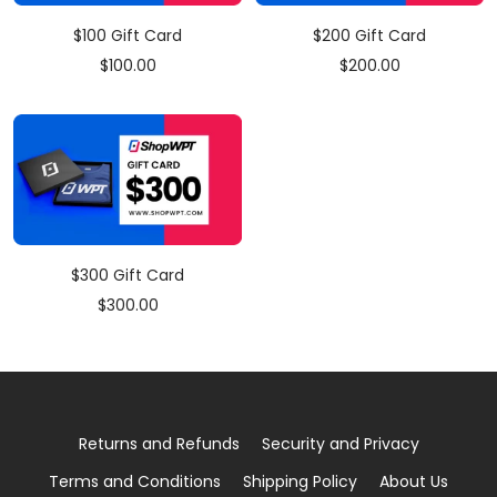
$100 Gift Card
$200 Gift Card
Sale
Sale
$100.00
$200.00
price
price
$300 Gift Card
Sale
$300.00
price
Returns and Refunds
Security and Privacy
Terms and Conditions
Shipping Policy
About Us