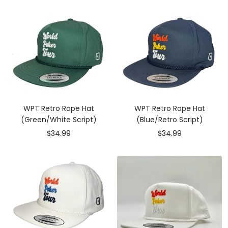
WPT Retro Rope Hat
WPT Retro Rope Hat
(Green/White Script)
(Blue/Retro Script)
Sale
Sale
$34.99
$34.99
price
price