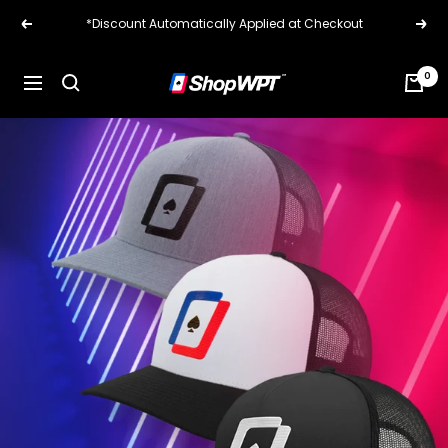
Skip
*Discount Automatically Applied at Checkout
Previous
Next
to
content
0
ShopWPT.com
Navigation