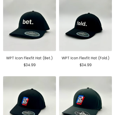
WPT Icon Flexfit Hat (Bet.)
WPT Icon Flexfit Hat (Fold.)
Sale
Sale
$34.99
$34.99
price
price