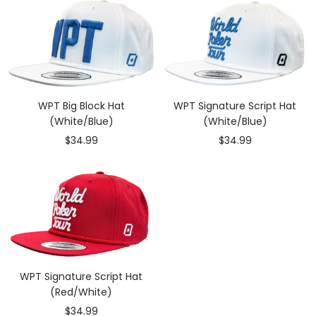
WPT Big Block Hat
WPT Signature Script Hat
(White/Blue)
(White/Blue)
Sale
Sale
$34.99
$34.99
price
price
WPT Signature Script Hat
(Red/White)
Sale
$34.99