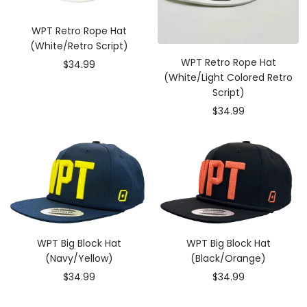
WPT Retro Rope Hat
(White/Retro Script)
WPT Retro Rope Hat
Sale
$34.99
(White/Light Colored Retro
price
Script)
Sale
$34.99
price
WPT Big Block Hat
WPT Big Block Hat
(Navy/Yellow)
(Black/Orange)
Sale
Sale
$34.99
$34.99
price
price