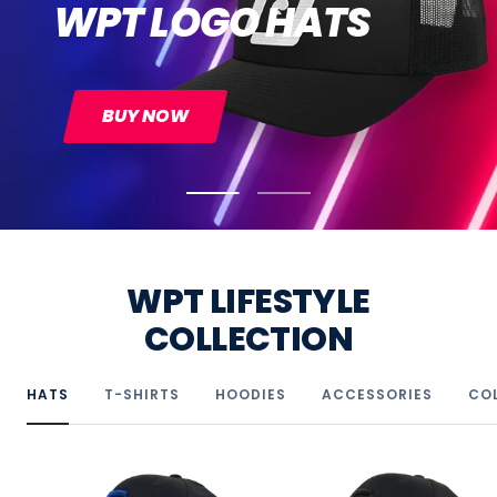
BUY NOW
Go
Go
to
to
slide
slide
1
2
WPT LIFESTYLE
COLLECTION
HATS
T-SHIRTS
HOODIES
ACCESSORIES
CO