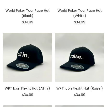
World Poker Tour Race Hat
World Poker Tour Race Hat
(Black)
(White)
Sale
Sale
$34.99
$34.99
price
price
WPT Icon Flexfit Hat (All In.)
WPT Icon Flexfit Hat (Raise.)
Sale
Sale
$34.99
$34.99
price
price