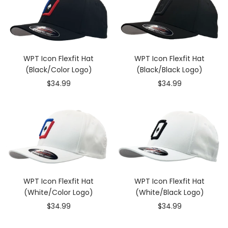
WPT Icon Flexfit Hat
WPT Icon Flexfit Hat
(Black/Color Logo)
(Black/Black Logo)
Sale
Sale
$34.99
$34.99
price
price
WPT Icon Flexfit Hat
WPT Icon Flexfit Hat
(White/Color Logo)
(White/Black Logo)
Sale
Sale
$34.99
$34.99
price
price