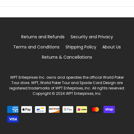
Returns and Refunds
Security and Privacy
Terms and Conditions
Shipping Policy
About Us
Returns & Cancellations
WPT Enterprises Inc. owns and operates the official World Poker
Tour store. WPT, World Poker Tour and Spade Card Design are
registered trademarks of WPT Enterprises, Inc. All rights reserved.
Copyright © 2024 WPT Enterprises, Inc.