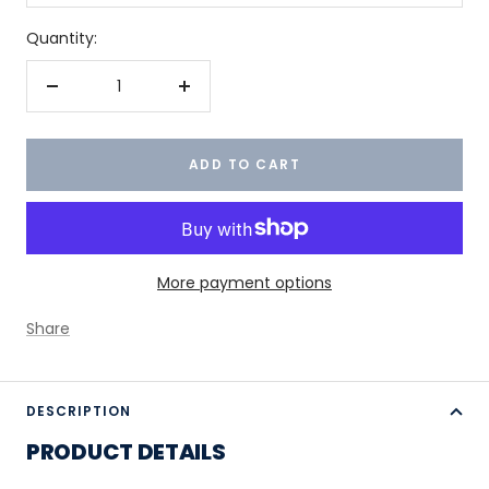
Quantity:
Decrease
Increase
quantity
quantity
ADD TO CART
More payment options
Share
DESCRIPTION
PRODUCT DETAILS