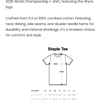
2025 World Championship t-shirt, featuring the Wynn
logo.
Crafted from 5.3 oz 100% combed cotton. Featuring
neck ribbing, side seams, and double needle hems for
durability and minimal shrinkage, it's a timeless choice
for comfort and style.