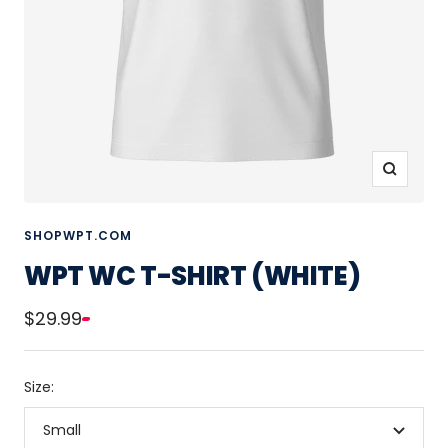
Zoom
SHOPWPT.COM
WPT WC T-SHIRT (WHITE)
Sale
$29.99
price
Size:
Small